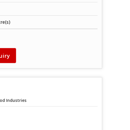
tre(s)
uiry
od Industries