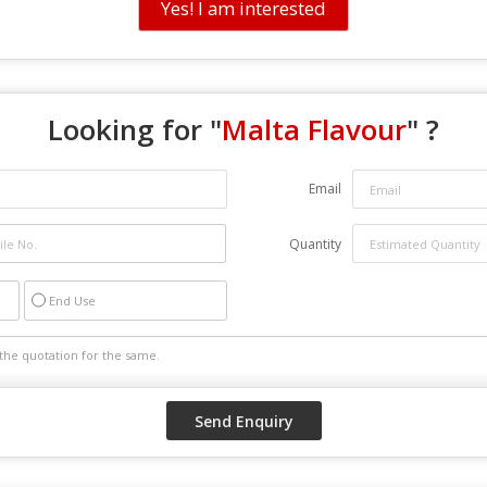
Yes! I am interested
Looking for "
Malta Flavour
" ?
Email
Quantity
End Use