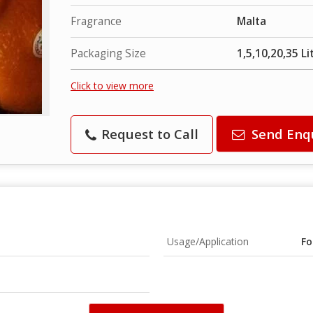
Fragrance
Malta
Packaging Size
1,5,10,20,35 Li
Click to view more
Request to Call
Send Enq
Usage/Application
Fo