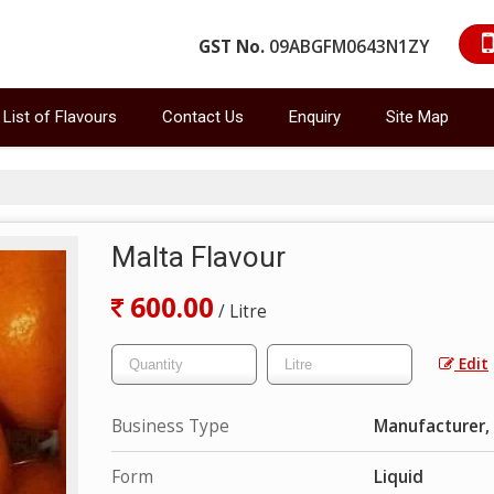
GST No.
09ABGFM0643N1ZY
List of Flavours
Contact Us
Enquiry
Site Map
Malta Flavour
600.00
/ Litre
Edit
Business Type
Manufacturer, 
Form
Liquid