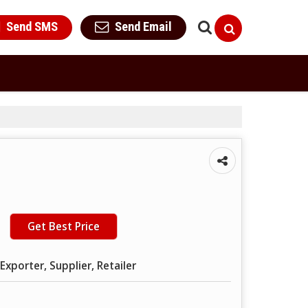
Send SMS
Send Email
Get Best Price
Exporter, Supplier, Retailer