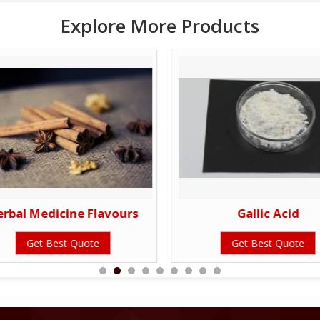
Explore More Products
erbal Medicine Flavours
Gallic Acid
Get Best Quote
Get Best Quote