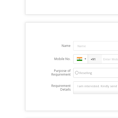
Name
Mobile No.
Purpose of
Reselling
Requirement
Requirement
Details