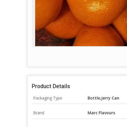
Product Details
Packaging Type
Bottle,Jerry Can
Brand
Marc Flavours