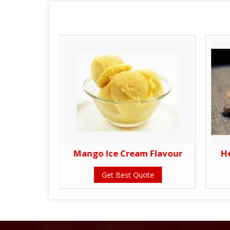
ours
Mango Ice Cream Flavour
H
te
Get Best Quote