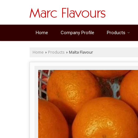
Home
Company Profile
Products
Home
Products
Malta Flavour
›
›