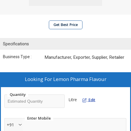
Get Best Price
Specifications
Business Type :
Manufacturer, Exporter, Supplier, Retailer
Looking For
Lemon Pharma Flavour
Quantity
Litre
Edit
Enter Mobile
+91