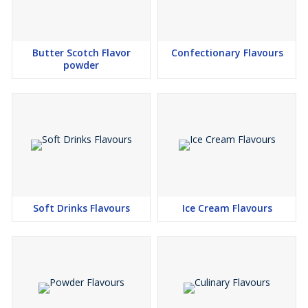
Butter Scotch Flavor
Confectionary Flavours
powder
Soft Drinks Flavours
Ice Cream Flavours