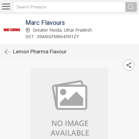
Marc Flavours
Greater Noida, Uttar Pradesh
GST : 09ABGFM0643N1ZY
Lemon Pharma Flavour