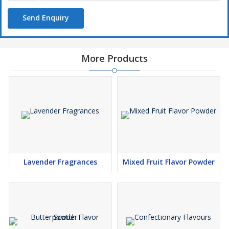
Send Enquiry
More Products
Lavender Fragrances
Mixed Fruit Flavor Powder