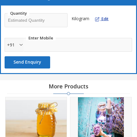
reasonable prices in the markets.
Quantity
Packing Available
Kilogram
Edit
1 ltr
5 ltr
Enter Mobile
10 ltr
+91
20 ltr
30 ltr
Send Enquiry
Raw Materials Used
More Products
Propylene glycol
Nature identical artificial & natural flavoring substances
Our Flavours
Vanilla flavour
Mango flavour