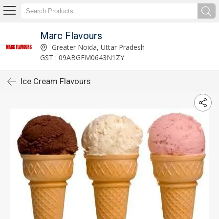
Marc Flavours
Greater Noida, Uttar Pradesh
GST : 09ABGFM0643N1ZY
Ice Cream Flavours