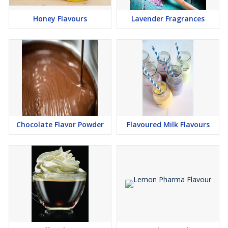
Strawberry flavour
Honey Flavours
Lavender Fragrances
Black currant flavour
Orange flavour
Pan flavour
Kesar pista flavour
Badam pista flavour
Kesar elaichi flavour
Cola flavour
Lemon flavour
Chocolate Flavor Powder
Flavoured Milk Flavours
Chocolate Flavour
Milk Flavour
Butter Scotch Flavour
Cardamam Flavour
Kesar/ Saffron Flavour
Pineapple Flavour