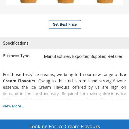
Get Best Price
Specifications
Business Type :
Manufacturer, Exporter, Supplier, Retailer
For those tasty ice creams, we bring forth our new range of
Ice
Cream Flavours
. Owing to their rich aroma and strong flavour
essence, the Ice Cream Flavours offered by us are high on
demand in the food industry. Required for making delicious ice
lollies or milk based ice-creams, these Ice Cream Flavours have
natural fruit flavours. Known for superior quality and great taste,
View More...
our Ice Cream Flavours can also be used to make cakes and
puddings. Moreover, the clients can obtain these Ice Cream
Flavours in a number of varieties to choose from, that too at very
Looking For
Ice Cream Flavours